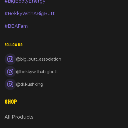
#BigBootyEnergy
#BekkyWithABigButt
#BBAFam
FOLLOW US
@big_butt_association
@bekkywithabigbutt
@dr.kushking
SHOP
All Products