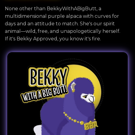
None other than BekkyWithABigButt, a
multidimensional purple alpaca with curves for
days and an attitude to match. She's our spirit
animal—wild, free, and unapologetically herself.
If it's Bekky Approved, you know it's fire.