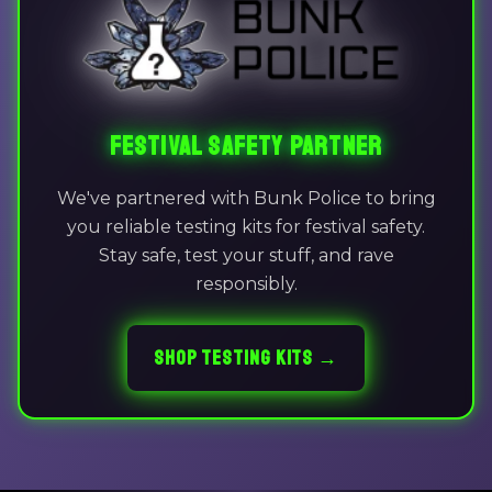
FESTIVAL SAFETY PARTNER
We've partnered with Bunk Police to bring
you reliable testing kits for festival safety.
Stay safe, test your stuff, and rave
responsibly.
SHOP TESTING KITS →