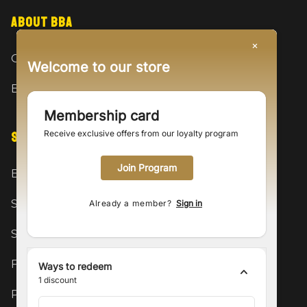
ABOUT BBA
Our Story
Welcome to our store
BBA Fam
Membership card
Receive exclusive offers from our loyalty program
SUPPORT
Join Program
Become a Model
Shipping & Returns
Already a member?
Sign in
Size Guide
FAQ
Ways to redeem
1
discount
Privacy Policy