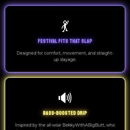
💃
FESTIVAL FITS THAT SLAP
Designed for comfort, movement, and straight-
up slayage.
🔊
BASS-BOOSTED DRIP
Inspired by the all-wise BekkyWithABigButt, who