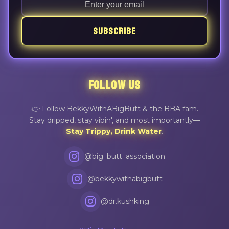
SUBSCRIBE
FOLLOW US
👉 Follow BekkyWithABigButt & the BBA fam.
Stay dripped, stay vibin', and most importantly—
Stay Trippy, Drink Water
.
@big_butt_association
@bekkywithabigbutt
@dr.kushking