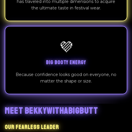
has traveled into multiple dimensions to acquire
the ultimate taste in festival wear.
💜
BIG BOOTY ENERGY
Because confidence looks good on everyone, no
matter the shape or size.
MEET BEKKYWITHABIGBUTT
OUR FEARLESS LEADER