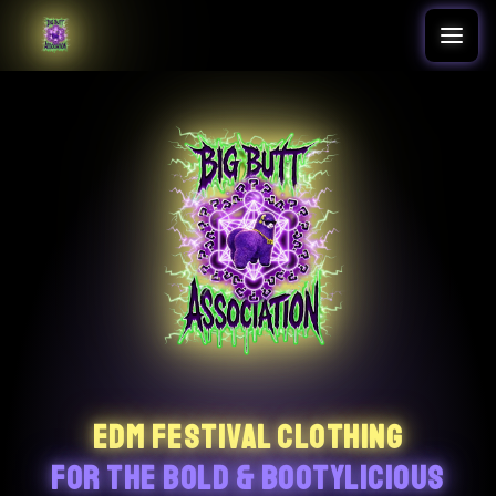
Translation missing: en.accessibility.skip_to_text
EDM FESTIVAL CLOTHING
FOR THE BOLD & BOOTYLICIOUS