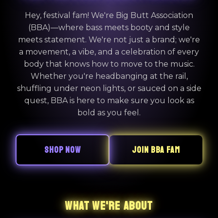
Hey, festival fam! We're Big Butt Association
(BBA)—where bass meets booty and style
meets statement. We're not just a brand; we're
a movement, a vibe, and a celebration of every
body that knows how to move to the music.
Whether you're headbanging at the rail,
shuffling under neon lights, or sauced on a side
quest, BBA is here to make sure you look as
bold as you feel.
SHOP NOW
JOIN BBA FAM
WHAT WE'RE ABOUT