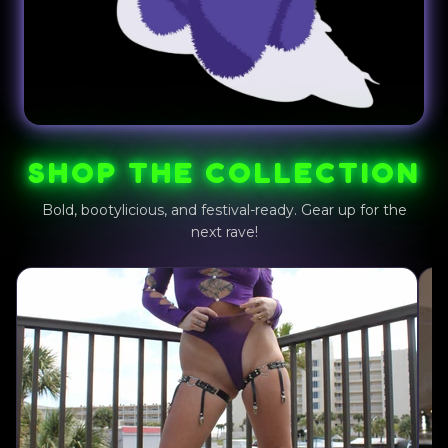
SHOP THE COLLECTION
Bold, bootylicious, and festival-ready. Gear up for the
next rave!