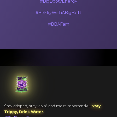
#BigBootyEnergy
#BekkyWithABigButt
#BBAFam
Stay dripped, stay vibin', and most importantly—
Stay
Trippy, Drink Water
.