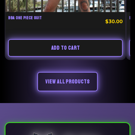
BBA ONE PIECE SUIT
BE
$30.00
ADD TO CART
VIEW ALL PRODUCTS