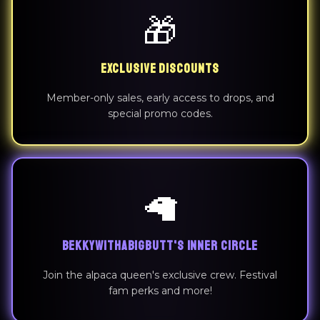
🎁
EXCLUSIVE DISCOUNTS
Member-only sales, early access to drops, and
special promo codes.
🦙
BEKKYWITHABIGBUTT'S INNER CIRCLE
Join the alpaca queen's exclusive crew. Festival
fam perks and more!