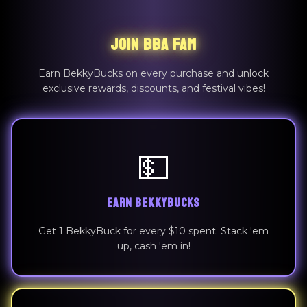
JOIN BBA FAM
Earn BekkyBucks on every purchase and unlock
exclusive rewards, discounts, and festival vibes!
💵
EARN BEKKYBUCKS
Get 1 BekkyBuck for every $10 spent. Stack 'em
up, cash 'em in!