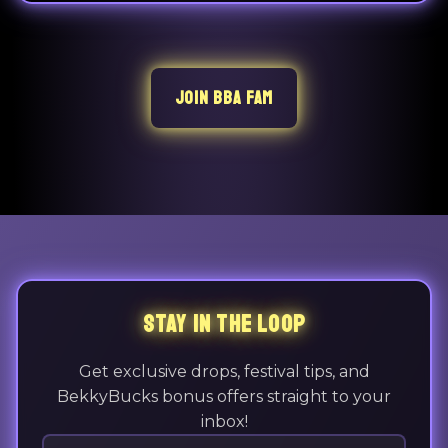
JOIN BBA FAM
STAY IN THE LOOP
Get exclusive drops, festival tips, and
BekkyBucks bonus offers straight to your
inbox!