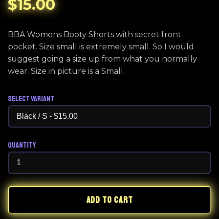
$15.00
BBA Womens Booty Shorts with secret front
pocket. Size small is extremely small. So I would
suggest going a size up from what you normally
wear. Size in picture is a Small.
Select Variant
Quantity
ADD TO CART