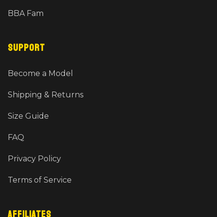
BBA Fam
SUPPORT
Become a Model
Shipping & Returns
Size Guide
FAQ
Privacy Policy
Terms of Service
AFFILIATES