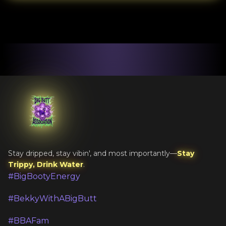
Stay dripped, stay vibin', and most importantly—
Stay
Trippy, Drink Water
.
#BigBootyEnergy
#BekkyWithABigButt
#BBAFam