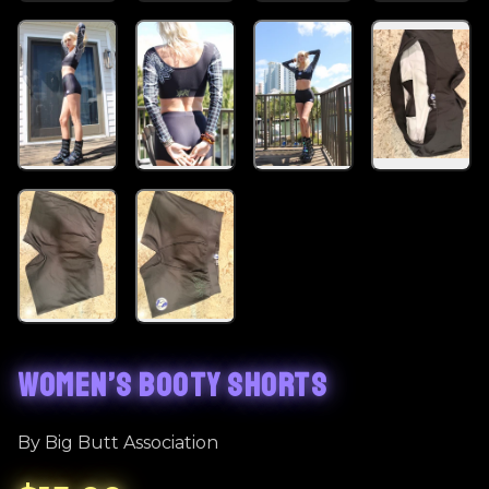
WOMEN’S BOOTY SHORTS
By Big Butt Association