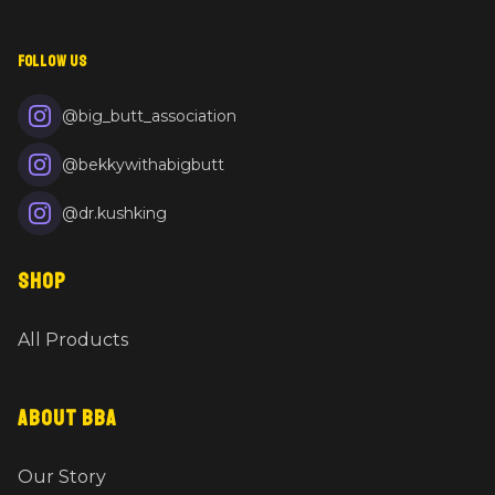
FOLLOW US
@big_butt_association
@bekkywithabigbutt
@dr.kushking
SHOP
All Products
ABOUT BBA
Our Story