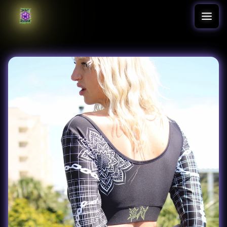
Translation missing: en.accessibility.skip_to_text